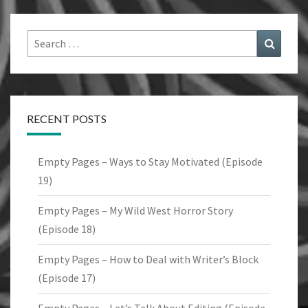
Search
Search
for:
RECENT POSTS
Empty Pages – Ways to Stay Motivated (Episode
19)
Empty Pages – My Wild West Horror Story
(Episode 18)
Empty Pages – How to Deal with Writer’s Block
(Episode 17)