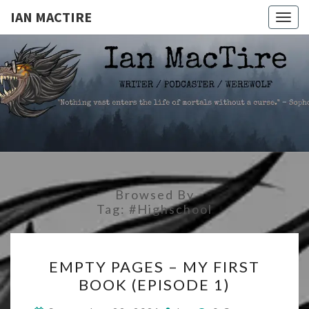
IAN MACTIRE
Togg
navig
IAN
Writer.Podcaster.Werewolf
MACTIRE
Browsed By
Tag:
#highschool
EMPTY
EMPTY PAGES – MY FIRST
PAGES
BOOK (EPISODE 1)
–
MY
Comments