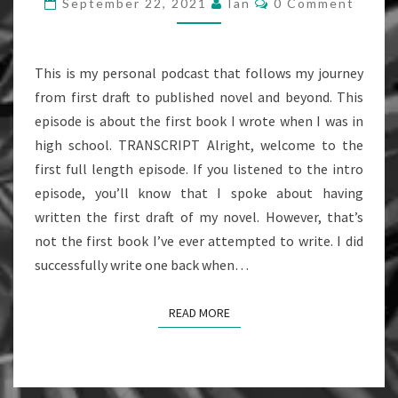
September 22, 2021
Ian
0 Comment
FIRST
BOOK
(EPISODE
This is my personal podcast that follows my journey
1)
from first draft to published novel and beyond. This
episode is about the first book I wrote when I was in
high school. TRANSCRIPT Alright, welcome to the
first full length episode. If you listened to the intro
episode, you’ll know that I spoke about having
written the first draft of my novel. However, that’s
not the first book I’ve ever attempted to write. I did
successfully write one back when…
READ MORE
READ MORE