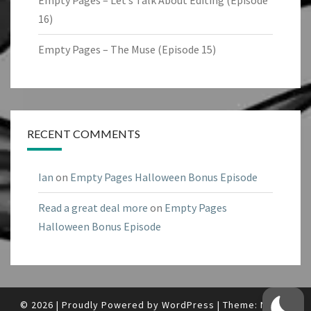
Empty Pages – Let’s Talk About Editing (Episode
16)
Empty Pages – The Muse (Episode 15)
RECENT COMMENTS
Ian
on
Empty Pages Halloween Bonus Episode
Read a great deal more
on
Empty Pages
Halloween Bonus Episode
© 2026
|
Proudly Powered by
WordPress
|
Theme:
Nisarg