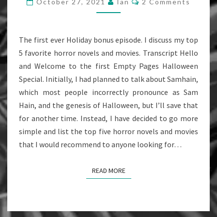
October 27, 2021
Ian
2 Comments
EPISODE
The first ever Holiday bonus episode. I discuss my top
5 favorite horror novels and movies. Transcript Hello
and Welcome to the first Empty Pages Halloween
Special. Initially, I had planned to talk about Samhain,
which most people incorrectly pronounce as Sam
Hain, and the genesis of Halloween, but I’ll save that
for another time. Instead, I have decided to go more
simple and list the top five horror novels and movies
that I would recommend to anyone looking for…
READ MORE
READ MORE