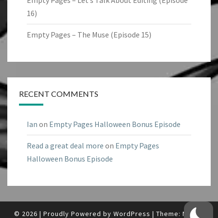
Empty Pages – Let’s Talk About Editing (Episode
16)
Empty Pages – The Muse (Episode 15)
RECENT COMMENTS
Ian
on
Empty Pages Halloween Bonus Episode
Read a great deal more
on
Empty Pages
Halloween Bonus Episode
© 2026
|
Proudly Powered by
WordPress
|
Theme:
Nisarg