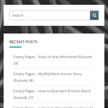
Search
Search
for:
RECENT POSTS
Empty Pages – Ways to Stay Motivated (Episode
19)
Empty Pages – My Wild West Horror Story
(Episode 18)
Empty Pages – How to Deal with Writer’s Block
(Episode 17)