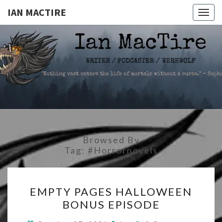
IAN MACTIRE
Togg
navig
IAN
Writer.Podcaster.Werewolf
MACTIRE
Browsed By
Tag:
#horrornovels
EMPTY
EMPTY PAGES HALLOWEEN
PAGES
BONUS EPISODE
HALLOWEEN
BONUS
Comments