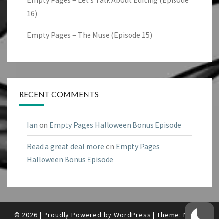
Empty Pages – Let’s Talk About Editing (Episode
16)
Empty Pages – The Muse (Episode 15)
RECENT COMMENTS
Ian
on
Empty Pages Halloween Bonus Episode
Read a great deal more
on
Empty Pages
Halloween Bonus Episode
© 2026
|
Proudly Powered by
WordPress
|
Theme:
Nisarg