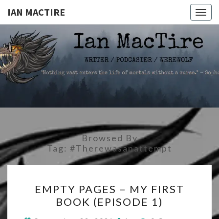
IAN MACTIRE
Togg
navig
IAN
Writer.Podcaster.Werewolf
MACTIRE
Browsed By
Tag:
#therewasanattempt
EMPTY
EMPTY PAGES – MY FIRST
PAGES
BOOK (EPISODE 1)
–
MY
Comments