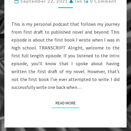
September 22, 2021
Ian
0 Comment
FIRST
BOOK
(EPISODE
This is my personal podcast that follows my journey
1)
from first draft to published novel and beyond. This
episode is about the first book I wrote when I was in
high school. TRANSCRIPT Alright, welcome to the
first full length episode. If you listened to the intro
episode, you’ll know that I spoke about having
written the first draft of my novel. However, that’s
not the first book I’ve ever attempted to write. I did
successfully write one back when…
READ MORE
READ MORE