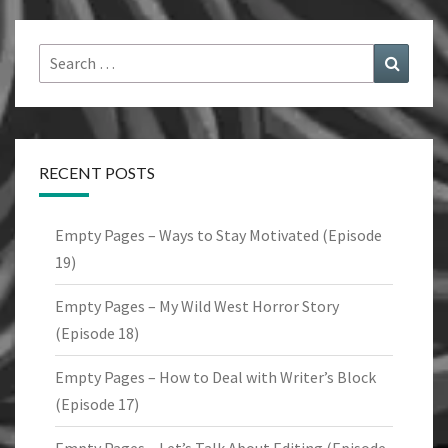
Search
Search
for:
RECENT POSTS
Empty Pages – Ways to Stay Motivated (Episode
19)
Empty Pages – My Wild West Horror Story
(Episode 18)
Empty Pages – How to Deal with Writer’s Block
(Episode 17)